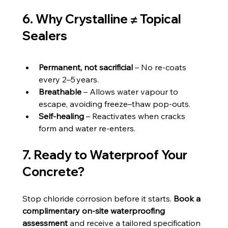
6. Why Crystalline ≠ Topical 
Sealers
Permanent, not sacrificial
 – No re‑coats 
every 2–5 years.
Breathable
 – Allows water vapour to 
escape, avoiding freeze–thaw pop‑outs.
Self‑healing
 – Reactivates when cracks 
form and water re‑enters.
7. Ready to Waterproof Your 
Concrete?
Stop chloride corrosion before it starts. 
Book a 
complimentary on‑site waterproofing 
assessment
 and receive a tailored specification 