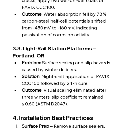
cracks, apply two wet‑on‑wet coats of 
PAVIX CCC 100.
Outcome:
 Water absorption fell by 78 %; 
carbon‑steel half‑cell potentials shifted 
from ‑450 mV to ‑160 mV, indicating 
passivation of corrosion activity.
3.3. Light‑Rail Station Platforms – 
Portland, OR
Problem:
 Surface scaling and slip hazards 
caused by winter de‑icers.
Solution:
 Night‑shift application of PAVIX 
CCC 100 followed by 24‑h cure.
Outcome:
 Visual scaling eliminated after 
three winters; slip coefficient remained 
≥ 0.60 (ASTM D2047).
4. Installation Best Practices
Surface Prep
 – Remove surface sealers, 