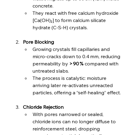
concrete.
They react with free calcium hydroxide 
[Ca(OH)₂] to form calcium silicate 
hydrate (C‑S‑H) crystals.
Pore Blocking
Growing crystals fill capillaries and 
micro‑cracks down to 0.4 mm, reducing 
permeability by 
> 90 %
 compared with 
untreated slabs.
The process is catalytic: moisture 
arriving later re‑activates unreacted 
particles, offering a “self‑healing” effect.
Chloride Rejection
With pores narrowed or sealed, 
chloride ions can no longer diffuse to 
reinforcement steel, dropping 