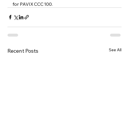
for PAVIX CCC 100.
See All
Recent Posts