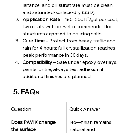
laitance, and oil; substrate must be clean 
and saturated‑surface‑dry (SSD).
Application Rate
 – 180–250 ft²/gal per coat; 
two coats wet‑on‑wet recommended for 
structures exposed to de‑icing salts.
Cure Time
 – Protect from heavy traffic and 
rain for 4 hours; full crystallization reaches 
peak performance in 30 days.
Compatibility
 – Safe under epoxy overlays, 
paints, or tile; always test adhesion if 
additional finishes are planned.
5. FAQs
Question
Quick Answer
Does PAVIX change 
No—finish remains 
the surface 
natural and 