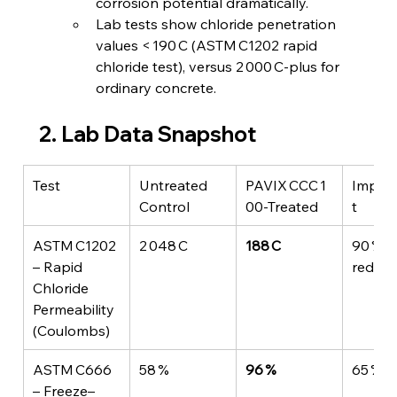
corrosion potential dramatically.
Lab tests show chloride penetration 
values < 190 C (ASTM C1202 rapid 
chloride test), versus 2 000 C‑plus for 
ordinary concrete.
2. Lab Data Snapshot
Test
Untreated 
PAVIX CCC 1
Impro
Control
00‑Treated
t
ASTM C1202 
2 048 C
188 C
90 % 
– Rapid 
reduct
Chloride 
Permeability 
(Coulombs)
ASTM C666 
58 %
96 %
65 % b
– Freeze–