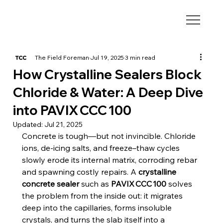
The Field Foreman
Jul 19, 2025
3 min read
How Crystalline Sealers Block
Chloride & Water: A Deep Dive
into PAVIX CCC 100
Updated:
Jul 21, 2025
Concrete is tough—but not invincible. Chloride 
ions, de‑icing salts, and freeze–thaw cycles 
slowly erode its internal matrix, corroding rebar 
and spawning costly repairs. A 
crystalline 
concrete sealer
 such as 
PAVIX CCC 100
 solves 
the problem from the inside out: it migrates 
deep into the capillaries, forms insoluble 
crystals, and turns the slab itself into a 