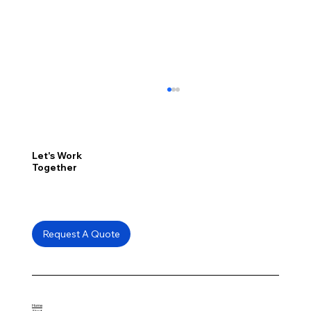
Let's Work
Together
Request A Quote
How the Edmonton EXPO Centre
Revitalized Its Floors with Pantheon
from Total Concrete Care
Home
About