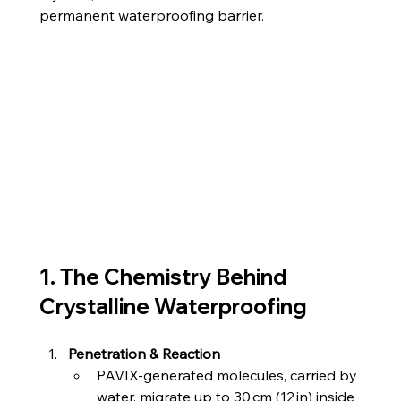
permanent waterproofing barrier.
1. The Chemistry Behind 
Crystalline Waterproofing
Penetration & Reaction
PAVIX‑generated molecules, carried by 
water, migrate up to 30 cm (12 in) inside 