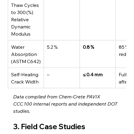
Thaw Cycles 
to 300 (%) 
Relative 
Dynamic 
Modulus
Water 
5.2 %
0.8 %
85 % 
Absorption 
reduct
(ASTM C642)
Self‑Healing 
–
≤ 0.4 mm
Fully s
Crack Width
after 
Data compiled from Chem‑Crete PAVIX 
CCC 100 internal reports and independent DOT 
studies.
3. Field Case Studies