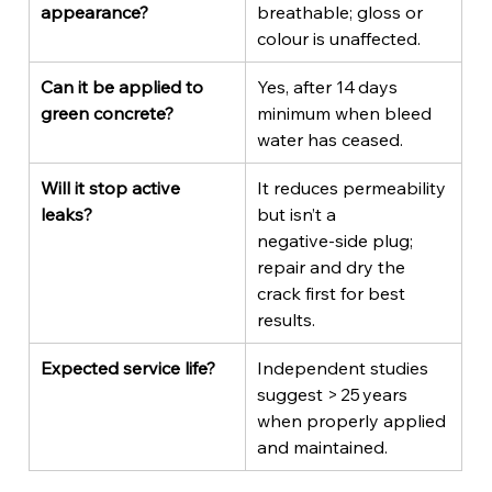
appearance?
breathable; gloss or 
colour is unaffected.
Can it be applied to 
Yes, after 14 days 
green concrete?
minimum when bleed 
water has ceased.
Will it stop active 
It reduces permeability 
leaks?
but isn’t a 
negative‑side plug; 
repair and dry the 
crack first for best 
results.
Expected service life?
Independent studies 
suggest > 25 years 
when properly applied 
and maintained.