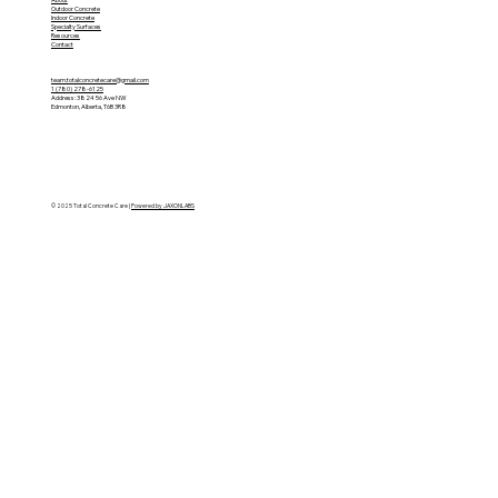
Outdoor Concrete
Indoor Concrete
Specialty Surfaces
Resources
Contact
team.totalconcretecare@gmail.com
1 (780) 278-6125
Address: 3824 56 Ave NW
Edmonton, Alberta, T6B 3R8
© 2025 Total Concrete Care |
Powered by JAXONLABS