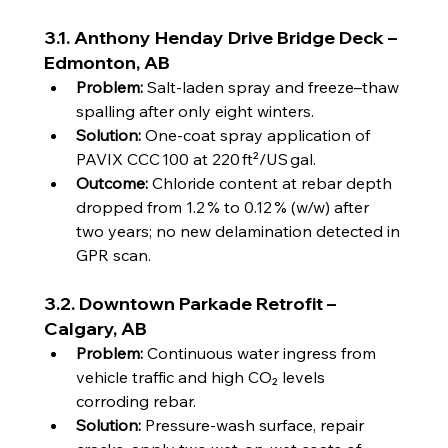
3.1. Anthony Henday Drive Bridge Deck – 
Edmonton, AB
Problem:
 Salt‑laden spray and freeze–thaw 
spalling after only eight winters.
Solution:
 One‑coat spray application of 
PAVIX CCC 100 at 220 ft²/US gal.
Outcome:
 Chloride content at rebar depth 
dropped from 1.2 % to 0.12 % (w/w) after 
two years; no new delamination detected in 
GPR scan.
3.2. Downtown Parkade Retrofit – 
Calgary, AB
Problem:
 Continuous water ingress from 
vehicle traffic and high CO₂ levels 
corroding rebar.
Solution:
 Pressure‑wash surface, repair 